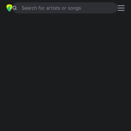
Search for artists or songs
TO BE SO LONELY
chords by
Harry
Styles
Simplified
Official
C · Am · G · Em · F …
Cadd9 · Am · G · C/E · F …
Guitar
Ukulele
Piano
C
Am
G
Em
F
D
Intro 1
C
C
C
C
Verse 1