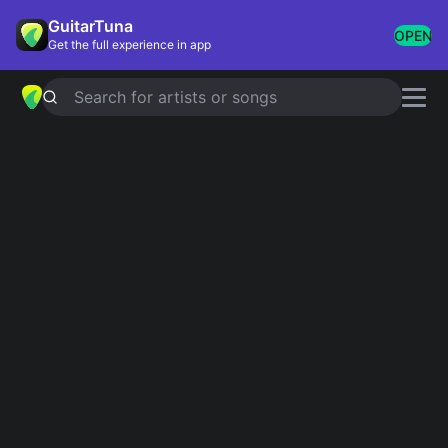
GuitarTuna
OPEN
Get the full experience in app
Search for artists or songs
SWEET CREATURE
chords by
Harry
Styles
Simplified
Official
Tabs
G · C · Em · D · Am
G · C · G/B · Em · D …
Guitar
Ukulele
Piano
G
C
Em
D
Am