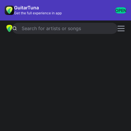
GuitarTuna
OPEN
Get the full experience in app
Search for artists or songs
SHE
chords by
Harry Styles
Simplified
Official
Tabs
Em · Dm · C · Am · Bm …
Em · Dm7 · Cmaj7 · Am7 · B7#9 …
Guitar
Ukulele
Piano
Em
Dm
C
Am
Bm
G
2
Intro 1
Em
Em
Dm
Dm