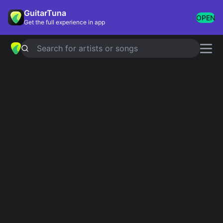
GuitarTuna
OPEN
Get the full experience in app
Search for artists or songs
YELLOW
chords by
Coldplay
Simplified
Official
Tabs
B · F# · E · G#m · F#m
B · Badd4 · F#6 · Emaj7 · G#m …
Guitar
Ukulele
Piano
B
F#
E
G#m
F#m
2
2
4
2
Intro 1
B
B