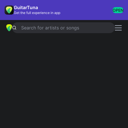
GuitarTuna
OPEN
Get the full experience in app
Search for artists or songs
About GuitarTuna
GuitarTuna is the world's most popular tuner and
chord library, used by over 100 million musicians.
We are a team of musicians, engineers and
researchers based in Helsinki and Berlin, building
the tools we wished we had when we were learning.