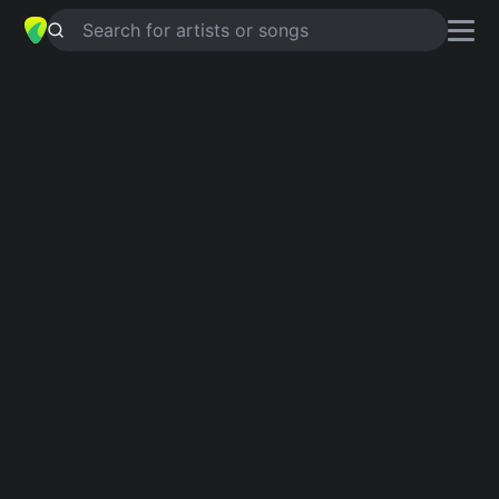
Search for artists or songs
Funk guitar chords
Discover funky grooves to play on guitar.
Showing 1-165 of 165 results
Dancing Queen
4.8
ABBA
Attention
4.8
Charlie Puth
Adventure Of A Lifetime
4.6
Coldplay
Lean On Me
4.8
Bill Withers
Can't Stop
4.8