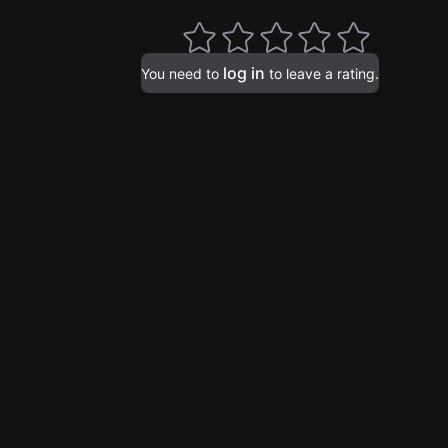
log in
You need to
to leave a rating.