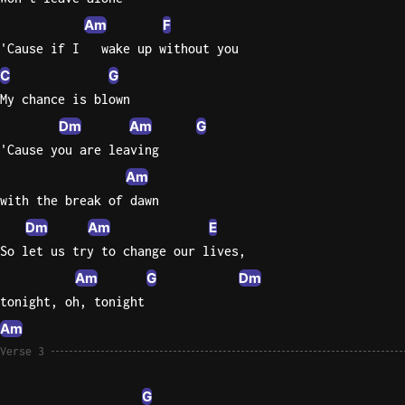
Am
F
Sweet
'Cause if I   wake up without you
Home
Alaba
C
G
Lynyrd
My chance is blown
Skynyr
Dm
Am
G
Driver
'Cause you are leaving
Licens
Am
Olivia
with the break of dawn
Rodrigo
Dm
Am
E
All Of
So let us try to change our lives,
Me
Am
G
Dm
John
tonight, oh, tonight
Legend
Am
Verse 3
G