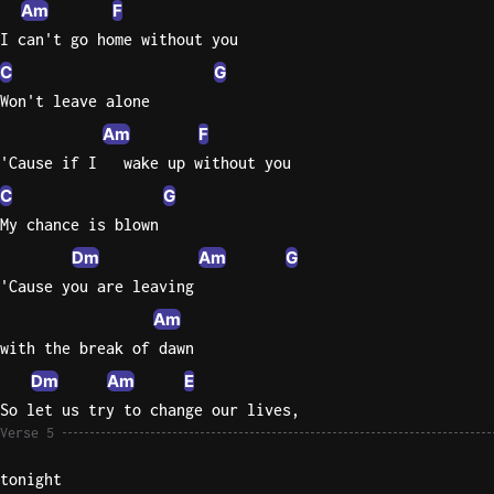
Am
F
I can't go home without you
C
G
Won't leave alone
Am
F
'Cause if I   wake up without you
C
G
My chance is blown
Dm
Am
G
'Cause you are leaving
Am
with the break of dawn
Dm
Am
E
So let us try to change our lives,
Verse 5
tonight