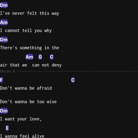
Dm
I've never felt this way
Am
I cannot tell you why
Dm
There's something in the
Am
G
C
air that we  can not deny
Verse 6
F
C
Don't wanna be afraid
Don't wanna be too wise
Dm
I want your love,
E
I wanna feel alive