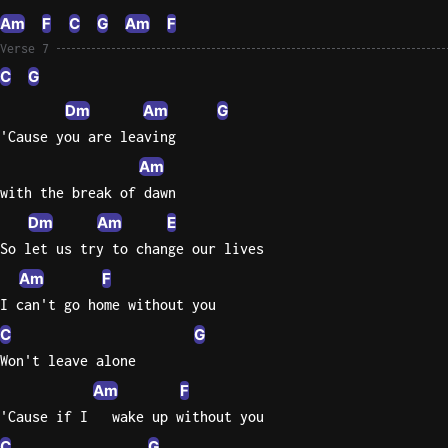
Am
F
C
G
Am
F
Verse 7
C
G
Dm
Am
G
'Cause you are leaving
Am
with the break of dawn
Dm
Am
E
So let us try to change our lives
Am
F
I can't go home without you
C
G
Won't leave alone
Am
F
'Cause if I   wake up without you
C
G