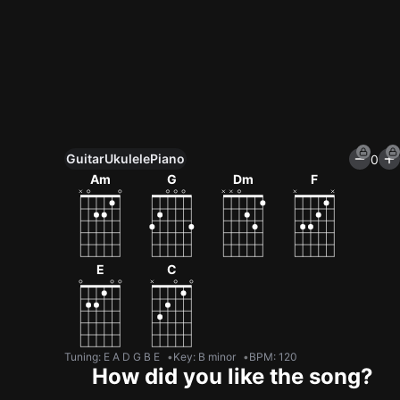
Guitar
Ukulele
Piano
0
Unlock All Tools
Am
G
Dm
F
100+ tunings, chord games & metronome
Get now
E
C
Tuning
:
E A D G B E
Key
:
B minor
BPM
:
120
How did you like the song?