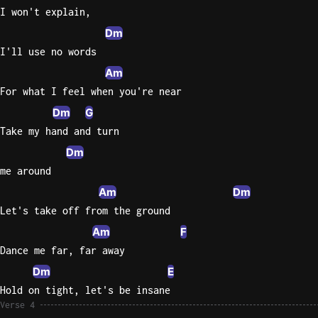
I won't explain,
Dm
I'll use no words
Am
For what I feel when you're near
Dm
G
Take my hand and turn
Dm
me around
Am
Dm
Let's take off from the ground
Am
F
Dance me far, far away
Dm
E
Hold on tight, let's be insane
Verse 4