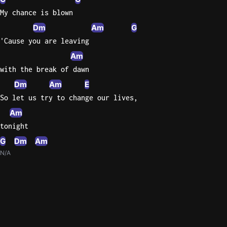
My chance is blown
Dm
Am
G
'Cause you are leaving
Am
with the break of dawn
Dm
Am
E
So let us try to change our lives,
Am
tonight
G
Dm
Am
N/A