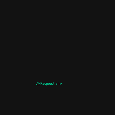
Request a fix