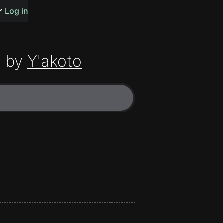
s or songs
Log in
 by
Y'akoto
t
n
y
wall