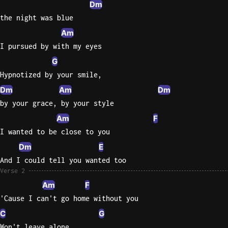
Dm
the night was blue
Knocki
On
Am
Heaven
I pursued by with my eyes
Door
G
Bob Dyl
Hypnotized by your smile,
Let It
Dm
Am
Dm
Be
by your grace, by your style
The
Am
F
Beatles
I wanted to be close to you
I'm
Dm
E
Yours
And I could tell you wanted too
Jason
Verse 2
Mraz
Am
F
'Cause I can't go home without you
Ella
Junior
C
G
H
Won't leave alone