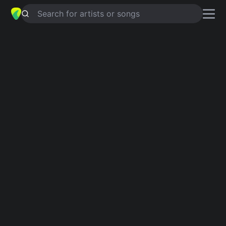
Search for artists or songs
TAKING TIME OUT
chords by
T'Pau
Simplified
C · Csus4 · G · Gm · Dm …
Guitar
Ukulele
Piano
C
Csus4
G
Gm
Dm
F
3
Intro 1
C
Csus4
C
G
Gm