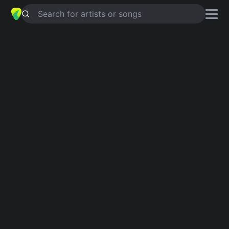
Search for artists or songs
NATIVE SON
chords by
British Lion
Simplified
Em · Am · C · D · G
Capo
:
Fret 2
Guitar
Ukulele
Piano
Em
Am
C
D
G
Verse 1
Em
These words I give to you
Am