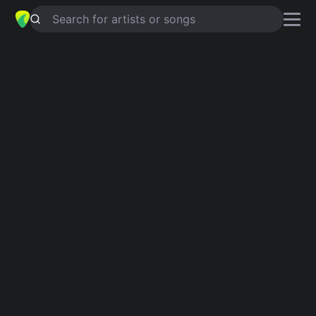
Search for artists or songs
I SAW THEM
chords by
The Chap
Simplified
G · Csus2 · Gsus2 · Gm · D …
Guitar
Ukulele
Piano
G
Csus2
Gsus2
Gm
D
C
3
Intro 1
G
Csus2
G
Csus2
G
Csus2
G
Verse 1