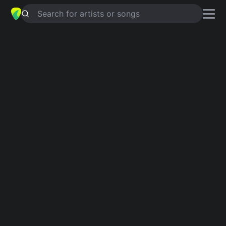
Search for artists or songs
FRUTA PROHIBIDA
chords by
Justin
Quiles
Simplified
G · C · D · E · Am …
Capo
:
Fret 3
Guitar
Ukulele
Piano
G
C
D
E
Am
E
Intro 1
G
C
D
G
E
Am
D
G
Am
D