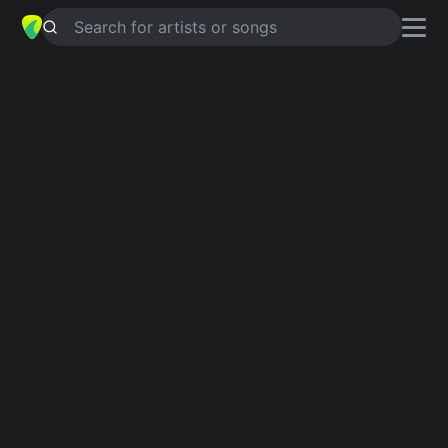
Search for artists or songs
FEW CHANCES COME ONCE IN A
LIFETIME
chords by
Coparck
Simplified
Bb · Am · C · Dsus4 · G
Capo
:
Fret 4
Guitar
Ukulele
Piano
Bb
Am
C
Dsus4
G
Verse 1
Bb
Am
C
Dsus4
Few chances come