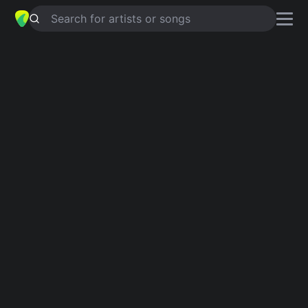
Search for artists or songs
CANT STOP LOVING YOU
chords by
Billy Surya Dilaga
Simplified
C · G · D · Em
Guitar
Ukulele
Piano
C
G
D
Em
Verse 1
C
G
C
G
Believe