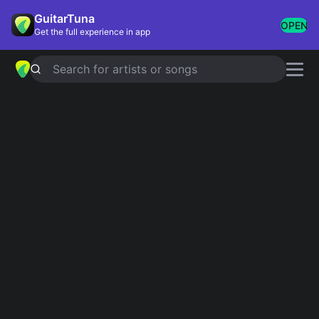
GuitarTuna
OPEN
Get the full experience in app
Search for artists or songs
Beartooth chords
Showing 1-37 of 37 results
Relapsing
Simplified
The Lines
Simplified
The Answer
Simplified
Bad Listener
Simplified
5.0
Keep Your American Dream
Simplified
Believe
Simplified
You Never Know
Simplified
Sick and Disgusting
Simplified