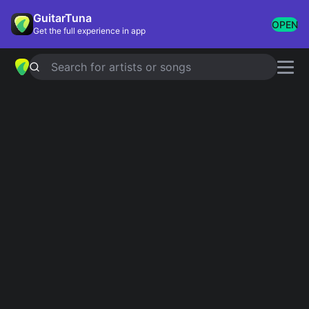
GuitarTuna
OPEN
Get the full experience in app
Search for artists or songs
LA MALAGUENA
chords by
José
Feliciano
Simplified
Official
Tabs
Em · D · G · C · B
Em · D · G · C · B7
Guitar
Ukulele
Piano
Em
D
G
C
B
2