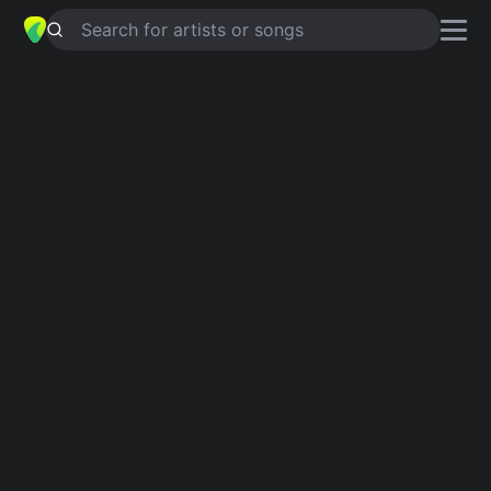
Search for artists or songs
EL AMOR DE MI VIDA
chords by
Rosario Flores
Simplified
Am · C · G · Em · D
Guitar
Ukulele
Piano
Am
C
G
Em
D
Verse 1
Am
C
Am
C
Am
C
El nuevo ritmo,