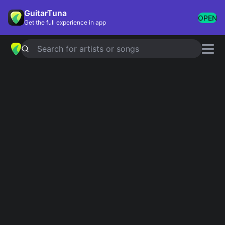
GuitarTuna
OPEN
Get the full experience in app
Search for artists or songs
CRAZY WHAT LOVE CAN DO
chords by
David Guetta
,
Becky Hill
,
Ella Henderson
Simplified
Official
Em · Bm · C · D · Am
Em · Bm7 · C · D · Am7
Guitar
Ukulele
Piano
Em
Bm
C
D
Am
2