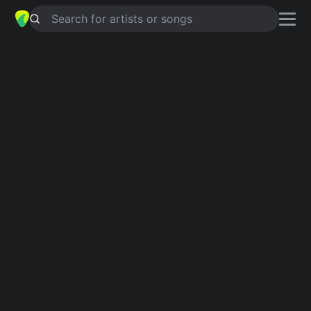
Search for artists or songs
I THINK SHE WANTS ME
chords by
Jack Gray
Simplified
Em · D · C · Bm · G
Guitar
Ukulele
Piano
Em
D
C
Bm
G
2
Verse 1
Em
D
I   think she wants me,