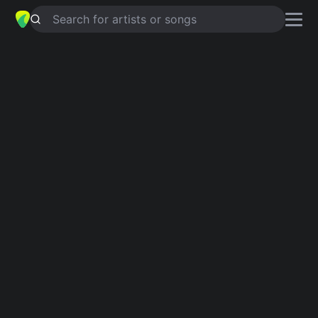
Search for artists or songs
BE MY BABY
chords by
Cisse
Häkkinen
Simplified
Am · C · F · G · Dm …
Guitar
Ukulele
Piano
Am
C
F
G
Dm
E
Verse 1
Am
C
Be my, be my baby