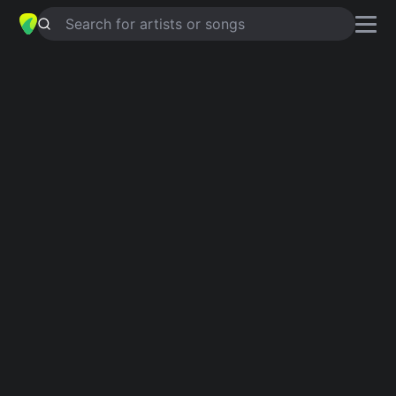
Search for artists or songs
ADVENTURES IN SUCCESS
chords
by
Will Powers
Simplified
Em · G
Guitar
Ukulele
Piano
Em
G
Intro 1
Em
G
Em
G