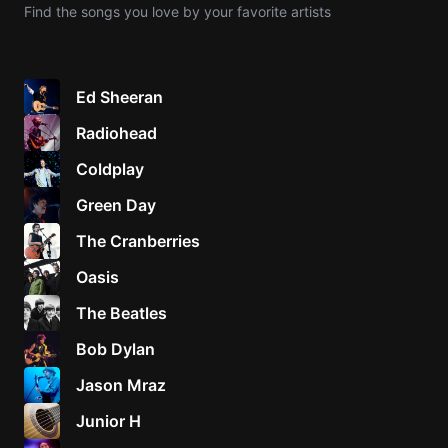
Find the songs you love by your favorite artists
Knocki
On
Heaven
Ed Sheeran
Door
Radiohead
Bob Dyl
Coldplay
Let It
Be
Green Day
The
The Cranberries
Beatles
Oasis
I'm
Yours
The Beatles
Jason
Mraz
Bob Dylan
Jason Mraz
Ella
Junior
Junior H
H