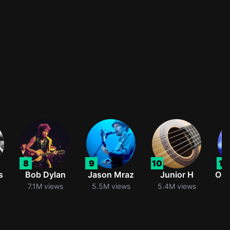
8
9
10
11
s
Bob Dylan
Jason Mraz
Junior H
Oli
7.1M views
5.5M views
5.4M views
5