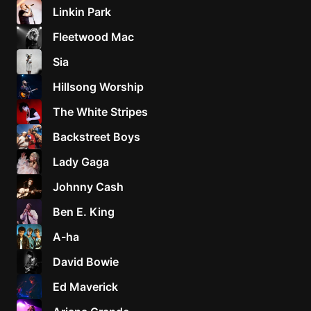
Linkin Park
Fleetwood Mac
Sia
Hillsong Worship
The White Stripes
Backstreet Boys
Lady Gaga
Johnny Cash
Ben E. King
A-ha
David Bowie
Ed Maverick