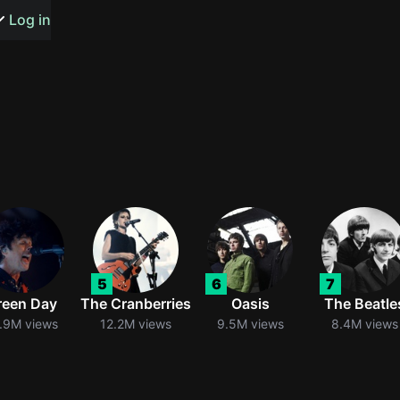
s or songs
Log in
t
n
5
6
7
y
reen Day
The Cranberries
Oasis
The Beatle
.9M views
12.2M views
9.5M views
8.4M views
wall