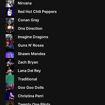
Nirvana
Red Hot Chili Peppers
Conan Gray
One Direction
Imagine Dragons
Guns N' Roses
Shawn Mendes
Zach Bryan
Lana Del Rey
Traditional
Goo Goo Dolls
Christina Perri
Twenty One Pilots