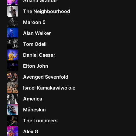
Ariana Grande
The Neighbourhood
Maroon 5
Alan Walker
Tom Odell
Daniel Caesar
Elton John
Avenged Sevenfold
Israel Kamakawiwo'ole
America
Måneskin
The Lumineers
Alex G