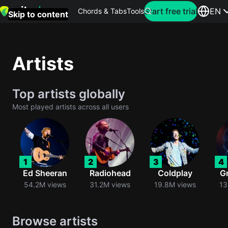
Search for artist
Start free trial
EN
Chords & Tabs
Tools
Skip to content
Top
searches
Artists
this
month
Top artists globally
Perfec
Most played artists across all users
Ed
Sheera
Yellow
1
2
3
4
Coldpla
Ed Sheeran
Radiohead
Coldplay
G
54.2M views
31.2M views
19.8M views
13
Wonder
Browse artists
Oasis