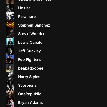
Hozier
Paramore
Stephen Sanchez
Stevie Wonder
Lewis Capaldi
Jeff Buckley
Foo Fighters
beabadoobee
Harry Styles
Scorpions
OneRepublic
Bryan Adams