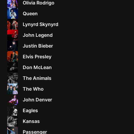
Olivia Rodrigo
Sweet
Queen
Home
Lynyrd Skynyrd
Alaba
Lynyrd
John Legend
Skynyr
Justin Bieber
Driver
Licens
Elvis Presley
Olivia
Don McLean
Rodrigo
The Animals
All Of
Me
The Who
John
John Denver
Legend
Eagles
Kansas
Passenger