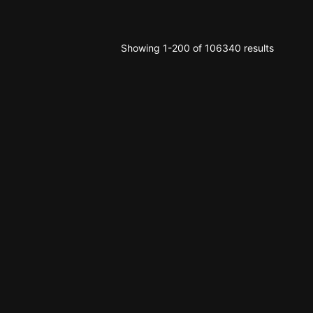
Showing 1-200 of 106340 results