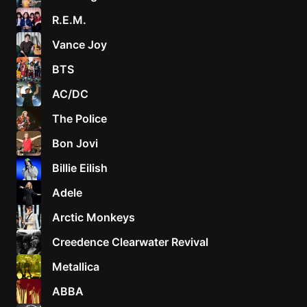
R.E.M.
Vance Joy
BTS
AC/DC
The Police
Bon Jovi
Billie Eilish
Adele
Arctic Monkeys
Creedence Clearwater Revival
Metallica
ABBA