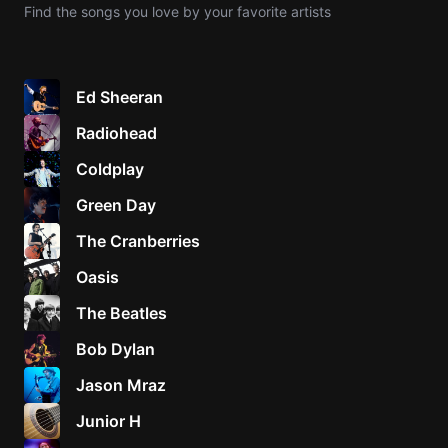
Find the songs you love by your favorite artists
Knocki
On
Heaven
Ed Sheeran
Door
Radiohead
Bob Dyl
Coldplay
Let It
Be
Green Day
The
The Cranberries
Beatles
Oasis
I'm
Yours
The Beatles
Jason
Mraz
Bob Dylan
Jason Mraz
Ella
Junior
Junior H
H