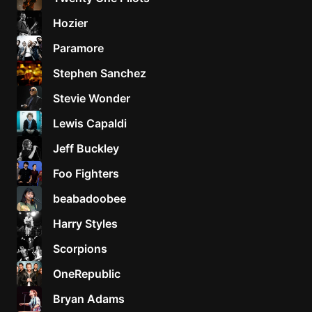
Hozier
Paramore
Stephen Sanchez
Stevie Wonder
Lewis Capaldi
Jeff Buckley
Foo Fighters
beabadoobee
Harry Styles
Scorpions
OneRepublic
Bryan Adams