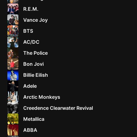
R.E.M.
Vance Joy
BTS
AC/DC
The Police
Bon Jovi
Billie Eilish
Adele
Arctic Monkeys
Creedence Clearwater Revival
Metallica
ABBA