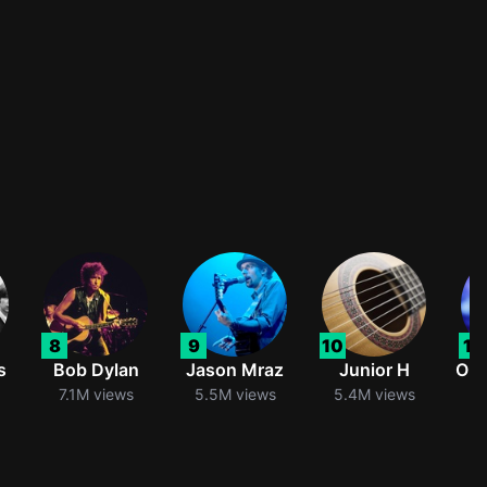
8
9
10
11
s
Bob Dylan
Jason Mraz
Junior H
Oli
7.1M views
5.5M views
5.4M views
5