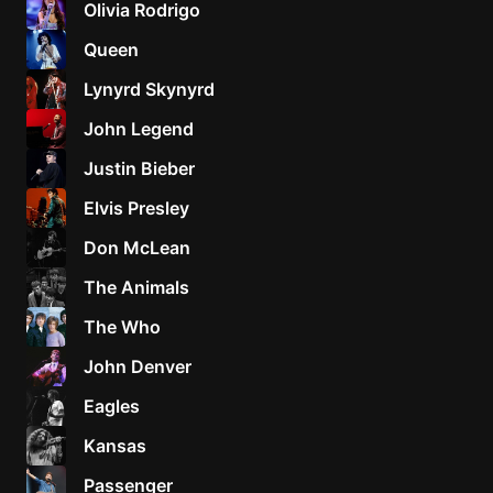
Olivia Rodrigo
Sweet
Queen
Home
Lynyrd Skynyrd
Alaba
Lynyrd
John Legend
Skynyr
Justin Bieber
Driver
Licens
Elvis Presley
Olivia
Don McLean
Rodrigo
The Animals
All Of
Me
The Who
John
John Denver
Legend
Eagles
Kansas
Passenger