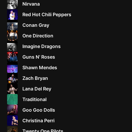
Nirvana
Red Hot Chili Peppers
Conan Gray
One Direction
Imagine Dragons
Guns N' Roses
Shawn Mendes
Zach Bryan
Lana Del Rey
Traditional
Goo Goo Dolls
Christina Perri
Twenty One Pilots