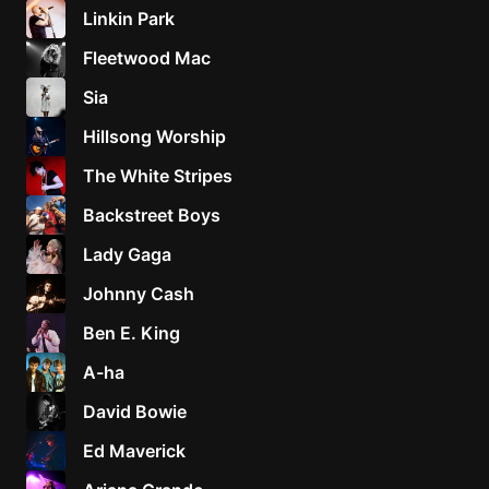
Linkin Park
Fleetwood Mac
Sia
Hillsong Worship
The White Stripes
Backstreet Boys
Lady Gaga
Johnny Cash
Ben E. King
A-ha
David Bowie
Ed Maverick