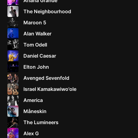
Ariana Grande
The Neighbourhood
Maroon 5
Alan Walker
Tom Odell
Daniel Caesar
Elton John
Avenged Sevenfold
Israel Kamakawiwo'ole
America
Måneskin
The Lumineers
Alex G