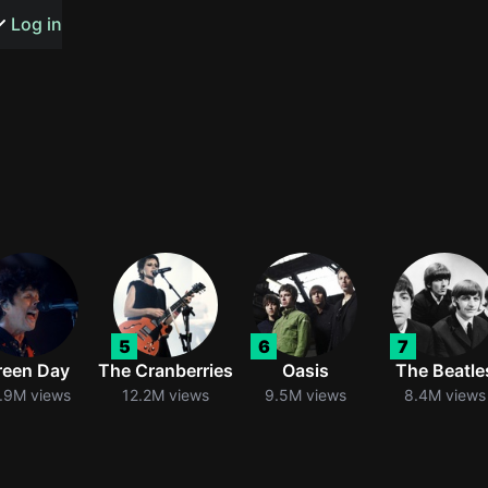
s or songs
Log in
t
n
5
6
7
y
reen Day
The Cranberries
Oasis
The Beatle
.9M views
12.2M views
9.5M views
8.4M views
wall