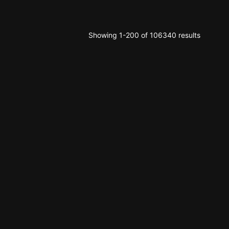
Showing 1-200 of 106340 results