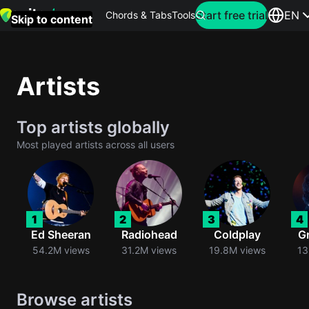
Search for artist
Start free trial
EN
Chords & Tabs
Tools
Skip to content
Top
searches
Artists
this
month
Top artists globally
Perfec
Most played artists across all users
Ed
Sheera
Yellow
1
2
3
4
Coldpla
Ed Sheeran
Radiohead
Coldplay
G
54.2M views
31.2M views
19.8M views
13
Wonder
Browse artists
Oasis